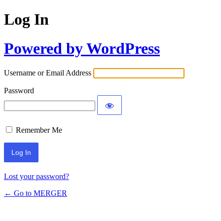
Log In
Powered by WordPress
Username or Email Address
Password
Remember Me
Alternative:
Lost your password?
← Go to MERGER